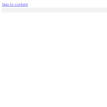
Skip to content